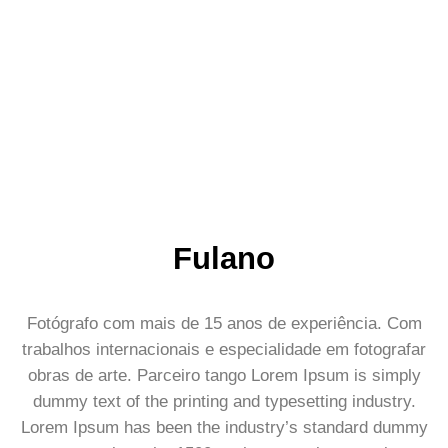
Fulano
Fotógrafo com mais de 15 anos de experiência. Com
trabalhos internacionais e especialidade em fotografar
obras de arte. Parceiro tango Lorem Ipsum is simply
dummy text of the printing and typesetting industry.
Lorem Ipsum has been the industry’s standard dummy