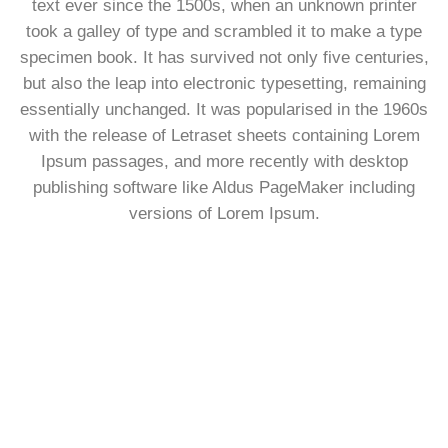
text ever since the 1500s, when an unknown printer
took a galley of type and scrambled it to make a type
specimen book. It has survived not only five centuries,
but also the leap into electronic typesetting, remaining
essentially unchanged. It was popularised in the 1960s
with the release of Letraset sheets containing Lorem
Ipsum passages, and more recently with desktop
publishing software like Aldus PageMaker including
versions of Lorem Ipsum.